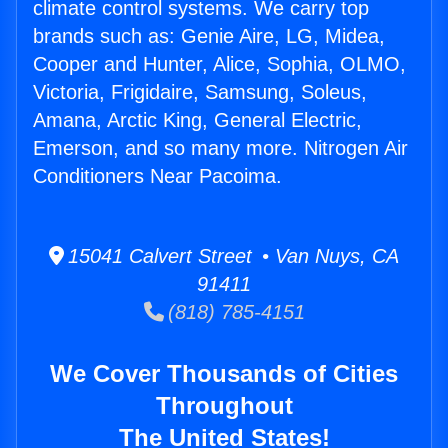
climate control systems. We carry top
brands such as: Genie Aire, LG, Midea,
Cooper and Hunter, Alice, Sophia, OLMO,
Victoria, Frigidaire, Samsung, Soleus,
Amana, Arctic King, General Electric,
Emerson, and so many more. Nitrogen Air
Conditioners Near Pacoima.
15041 Calvert Street • Van Nuys, CA
91411
(818) 785-4151
We Cover Thousands of Cities
Throughout
The United States!