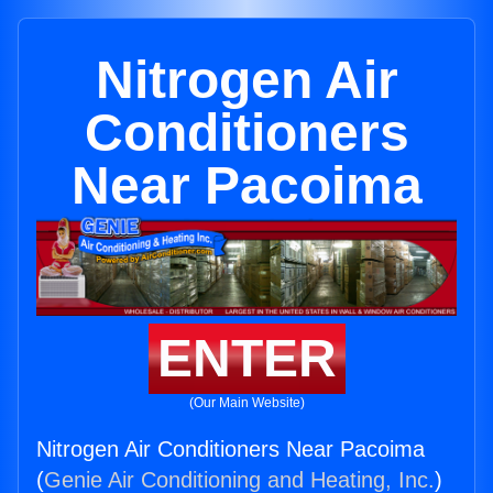
Nitrogen Air
Conditioners
Near Pacoima
ENTER
(Our Main Website)
Nitrogen Air Conditioners Near Pacoima
(
Genie Air Conditioning and Heating, Inc.
)