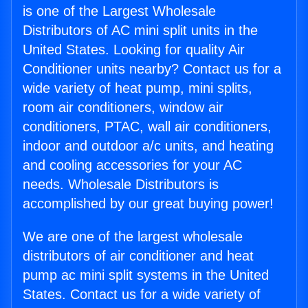
is one of the Largest Wholesale
Distributors of AC mini split units in the
United States. Looking for quality Air
Conditioner units nearby? Contact us for a
wide variety of heat pump, mini splits,
room air conditioners, window air
conditioners, PTAC, wall air conditioners,
indoor and outdoor a/c units, and heating
and cooling accessories for your AC
needs. Wholesale Distributors is
accomplished by our great buying power!
We are one of the largest wholesale
distributors of air conditioner and heat
pump ac mini split systems in the United
States. Contact us for a wide variety of