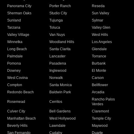
Panorama City
Porter Ranch
Reseda
Sherman Oaks
Studio City
Sun Valley
Sunland
Tujunga
Sylmar
Tarzana
Toluca
Valley Glen
Valley Village
Van Nuys
West Hills
Winnetka
Woodland Hills
Los Angeles
Long Beach
Santa Clarita
Glendale
Palmdale
Lancaster
Torrance
Pomona
Pasadena
Burbank
Downey
Inglewood
El Monte
West Covina
Norwalk
Carson
Compton
Santa Monica
Bellflower
Redondo Beach
Baldwin Park
Arcadia
Rancho Palos
Rosemead
Cerritos
Verdes
Culver City
Bell Gardens
Claremont
Manhattan Beach
West Hollywood
Temple City
Beverly Hills
Lawndale
Maywood
San Fernando
Cudahy
Duarte